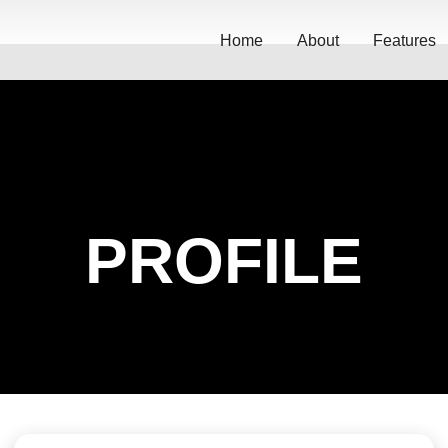
Home
About
Features
PROFILE