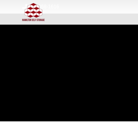
skip to content
513-868-1616