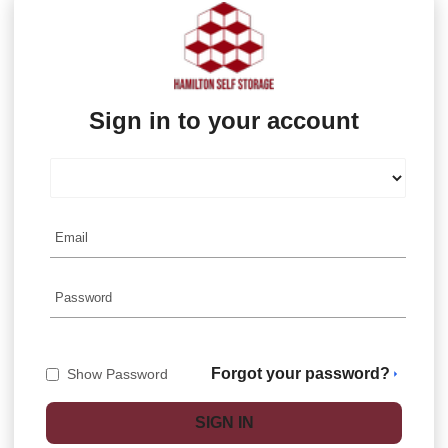
Sign in to your account
Forgot your password?
Show Password