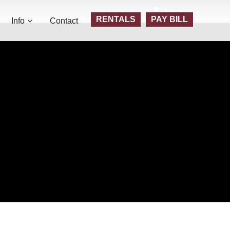
Account
RENTALS
PAY BILL
Info
Contact