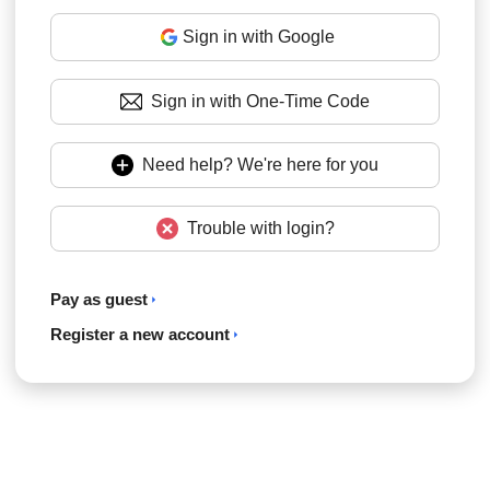
Sign in with Google
Sign in with One-Time Code
Need help? We're here for you
Trouble with login?
Pay as guest
Register a new account