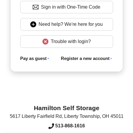
Sign in with One-Time Code
Need help? We're here for you
Trouble with login?
Pay as guest
Register a new account
Hamilton Self Storage
5617 Liberty Fairfield Rd
,
Liberty Township
,
OH
45011
513-868-1616