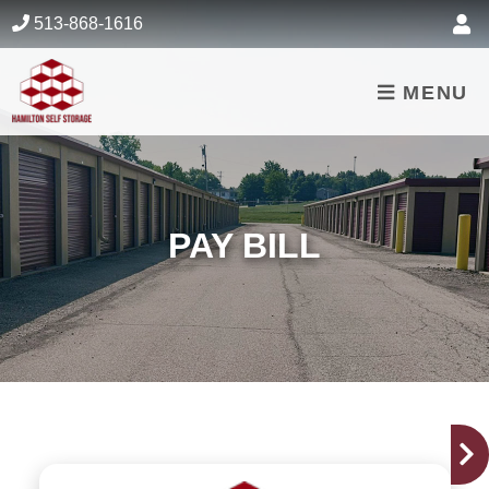
skip to content
513-868-1616
MENU
PAY BILL