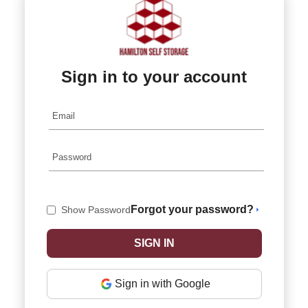
Sign in to your account
Forgot your password?
Show Password
Sign in with Google